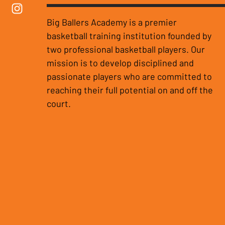
Big Ballers Academy is a premier
basketball training institution founded by
two professional basketball players. Our
mission is to develop disciplined and
passionate players who are committed to
reaching their full potential on and off the
court.