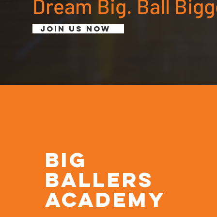
Dream Big. Ball Bigg
Join Us Now
BIG
BALLERS
ACADEMY