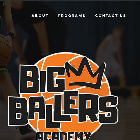
ABOUT
PROGRAMS
Contact Us