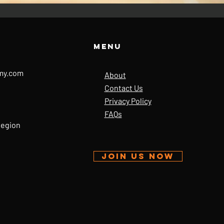
Menu
my.com
About
Contact Us
Privacy Policy
FAQs
Region
JOIN US NOW