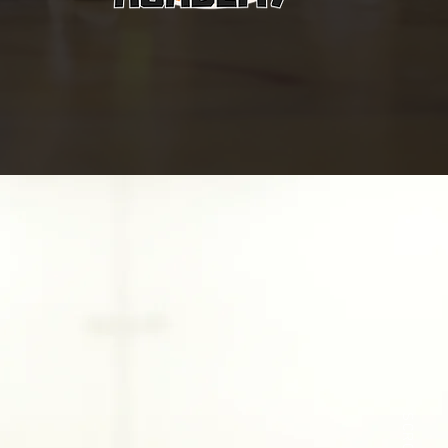
SCROLL