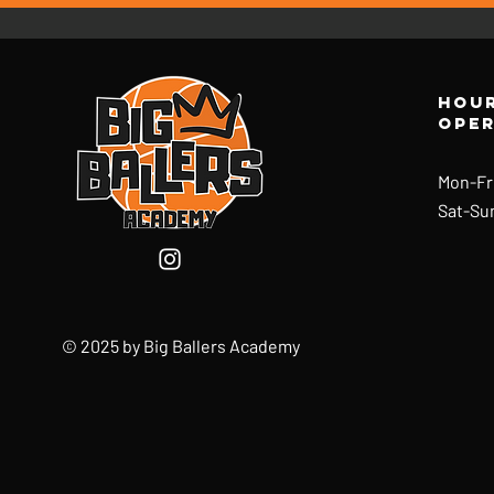
Hour
ope
Mon-Fr
Sat-Su
© 2025 by Big Ballers Academy