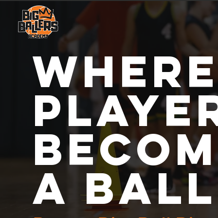
where
playe
becom
a bal