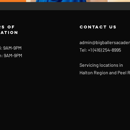
s of
contact us
ration
admin@bigballersacade
i: 9AM-9PM
Tel: +1 (416) 254-8995
n: 9AM-9PM
Servicing locations in
Halton Region and Peel 