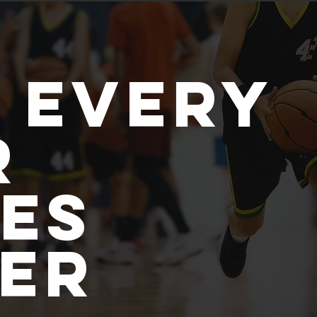
 every
r
es
ler